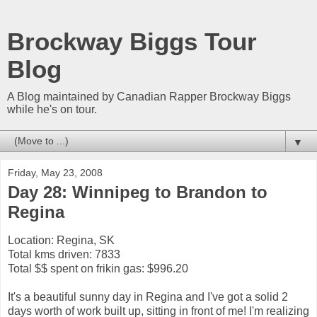
Brockway Biggs Tour
Blog
A Blog maintained by Canadian Rapper Brockway Biggs
while he's on tour.
▼
Friday, May 23, 2008
Day 28: Winnipeg to Brandon to
Regina
Location: Regina, SK
Total kms driven: 7833
Total $$ spent on frikin gas: $996.20
It's a beautiful sunny day in Regina and I've got a solid 2
days worth of work built up, sitting in front of me! I'm realizing