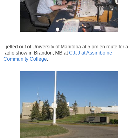
I jetted out of University of Manitoba at 5 pm en route for a
radio show in Brandon, MB at
CJJJ at Assiniboine
Community College
.