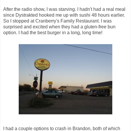
After the radio show, I was starving. I hadn't had a real meal
since Dystrakted hooked me up with sushi 48 hours earlier.
So I stopped at Cranberry's Family Restaurant. I was
surprised and excited when they had a gluten-free bun
option. I had the best burger in a long, long time!
I had a couple options to crash in Brandon, both of which