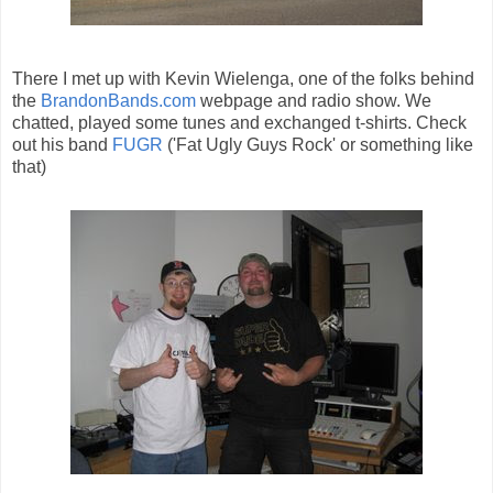
There I met up with Kevin Wielenga, one of the folks behind
the
BrandonBands.com
webpage and radio show. We
chatted, played some tunes and exchanged t-shirts. Check
out his band
FUGR
('Fat Ugly Guys Rock' or something like
that)