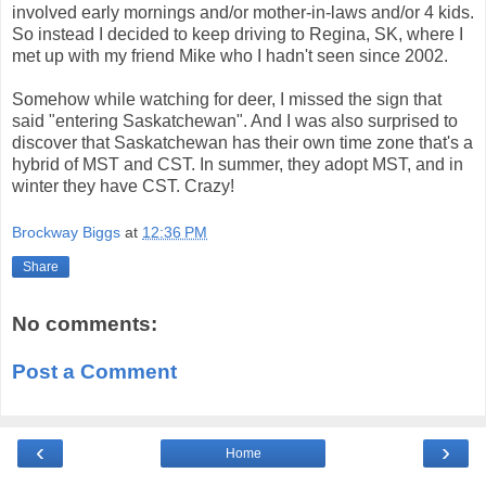
involved early mornings and/or mother-in-laws and/or 4 kids.
So instead I decided to keep driving to Regina, SK, where I
met up with my friend Mike who I hadn't seen since 2002.
Somehow while watching for deer, I missed the sign that
said "entering Saskatchewan". And I was also surprised to
discover that Saskatchewan has their own time zone that's a
hybrid of MST and CST. In summer, they adopt MST, and in
winter they have CST. Crazy!
Brockway Biggs
at
12:36 PM
Share
No comments:
Post a Comment
‹
›
Home