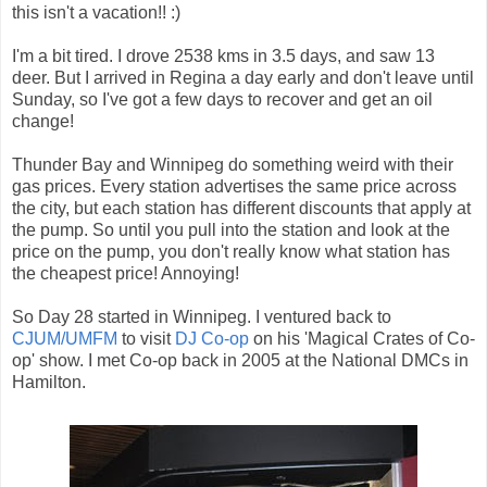
this isn't a vacation!! :)
I'm a bit tired. I drove 2538 kms in 3.5 days, and saw 13
deer. But I arrived in Regina a day early and don't leave until
Sunday, so I've got a few days to recover and get an oil
change!
Thunder Bay and Winnipeg do something weird with their
gas prices. Every station advertises the same price across
the city, but each station has different discounts that apply at
the pump. So until you pull into the station and look at the
price on the pump, you don't really know what station has
the cheapest price! Annoying!
So Day 28 started in Winnipeg. I ventured back to
CJUM/UMFM
to visit
DJ Co-op
on his 'Magical Crates of Co-
op' show. I met Co-op back in 2005 at the National DMCs in
Hamilton.