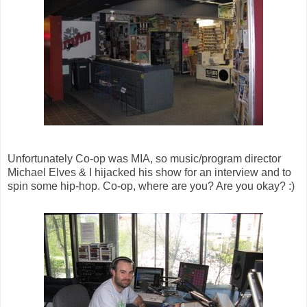
Unfortunately Co-op was MIA, so music/program director
Michael Elves & I hijacked his show for an interview and to
spin some hip-hop. Co-op, where are you? Are you okay? :)