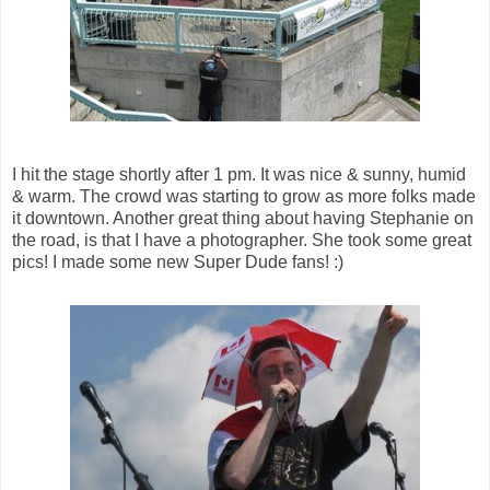
I hit the stage shortly after 1 pm. It was nice & sunny, humid
& warm. The crowd was starting to grow as more folks made
it downtown. Another great thing about having Stephanie on
the road, is that I have a photographer. She took some great
pics! I made some new Super Dude fans! :)