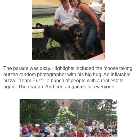
The parade was okay. Highlights included the moose taking
out the random photographer with his big hug. An inflatable
pizza. "Team Eric" - a bunch of people with a real estate
agent. The dragon. And free air guitars for everyone.