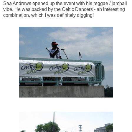
Saa Andrews opened up the event with his reggae / jamhall
vibe. He was backed by the Celtic Dancers - an interesting
combination, which I was definitely digging!