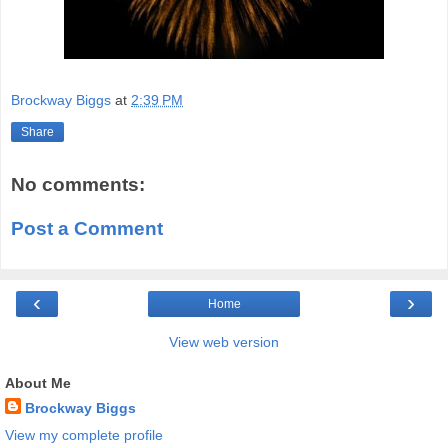
Brockway Biggs
at
2:39 PM
Share
No comments:
Post a Comment
‹
›
Home
View web version
About Me
Brockway Biggs
View my complete profile