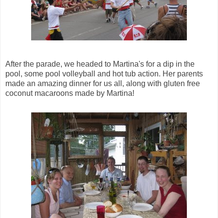
After the parade, we headed to Martina's for a dip in the
pool, some pool volleyball and hot tub action. Her parents
made an amazing dinner for us all, along with gluten free
coconut macaroons made by Martina!