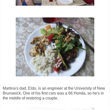
Martina's dad, Eldo, is an engineer at the University of New
Brunswick. One of his first cars was a 66 Honda, so he's in
the middle of restoring a couple.