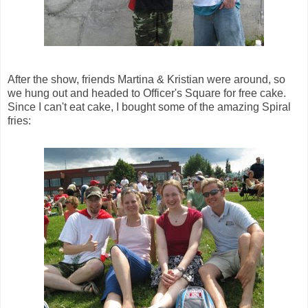
After the show, friends Martina & Kristian were around, so
we hung out and headed to Officer's Square for free cake.
Since I can't eat cake, I bought some of the amazing Spiral
fries: