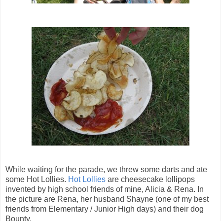
While waiting for the parade, we threw some darts and ate
some Hot Lollies.
Hot Lollies
are cheesecake lollipops
invented by high school friends of mine, Alicia & Rena. In
the picture are Rena, her husband Shayne (one of my best
friends from Elementary / Junior High days) and their dog
Bounty.