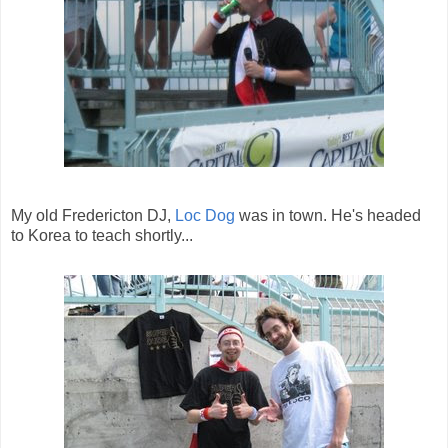
My old Fredericton DJ,
Loc Dog
was in town. He's headed
to Korea to teach shortly...