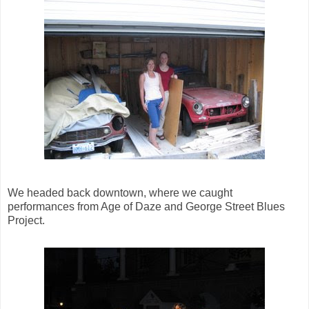
We headed back downtown, where we caught
performances from Age of Daze and George Street Blues
Project.