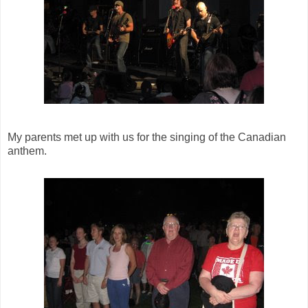
My parents met up with us for the singing of the Canadian
anthem.