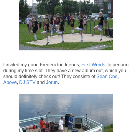
I invited my good Fredericton friends,
First Words
, to perform
during my time slot. They have a new album out, which you
should definitely check out! They consiste of
Sean One
,
Above
,
DJ STV
and
Jorun
.