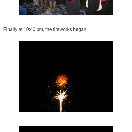
Finally at 10:40 pm, the fireworks began.