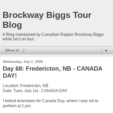
Brockway Biggs Tour
Blog
A Blog maintained by Canadian Rapper Brockway Biggs
while he's on tour.
▼
Wednesday, July 2, 2008
Day 68: Fredericton, NB - CANADA
DAY!
Location: Fredericton, NB
Date: Tues, July 1st - CANADA DAY
I treked downtown for Canada Day, where I was set to
perform at 1 pm.