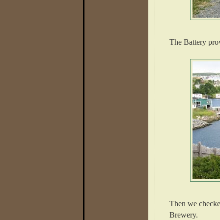
The Battery prov
Then we checked
Brewery.