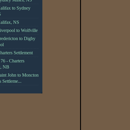
alifax to Sydney
S
alifax, NS
verpool to Wolfville
redericton to Digby
ol
harters Settlement
76 - Charters
t, NB
aint John to Moncton
s Settleme...