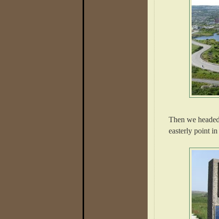
Then we headed
easterly point i