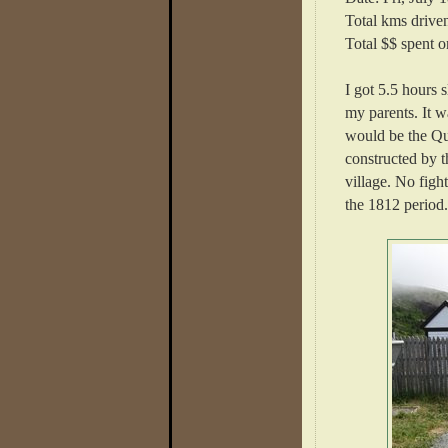
Total kms drive
Total $$ spent o
I got 5.5 hours 
my parents. It w
would be the Qui
constructed by t
village. No figh
the 1812 period.