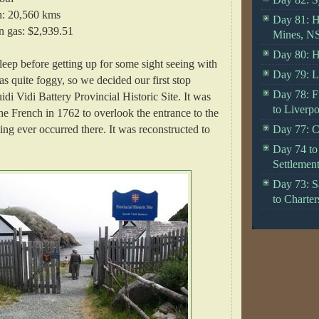
n: 20,560 kms
Day 81: H
n gas: $2,939.51
Mines, N
Day 80: H
sleep before getting up for some sight seeing with
Day 79: Li
as quite foggy, so we decided our first stop
Day 78: F
di Vidi Battery Provincial Historic Site. It was
to Liverpo
he French in 1762 to overlook the entrance to the
ting ever occurred there. It was reconstructed to
Day 77: C
Day 74 to 
Settlemen
Day 73: S
to Charter