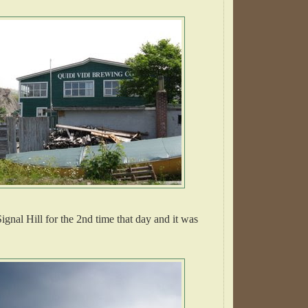
ignal Hill for the 2nd time that day and it was