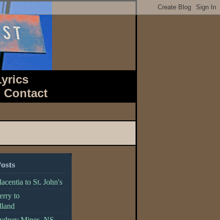
Lyrics
-
Contact
osts
acentia to St. John's
erry to
land
Sydney Mines, NS