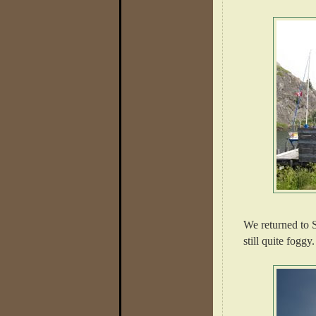
We returned to S
still quite foggy.