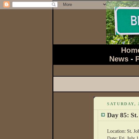
Hom
News
-
SATURDAY, 
Day 85: St.
Location: St. Jo
Date: Fri, July 