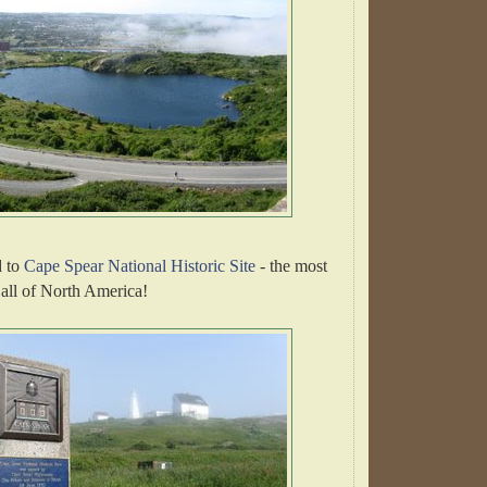
 to
Cape Spear National Historic Site
- the most
n all of North America!